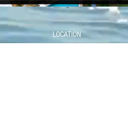
LOCATION