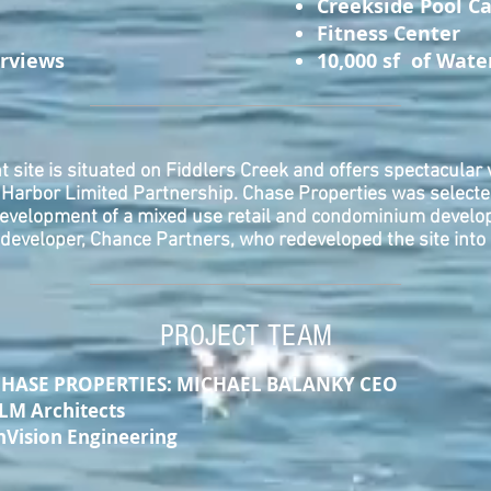
Creekside Pool C
Fitness Center
erviews
10,000 sf of Wate
nt site is situated on Fiddlers Creek and offers spectacular v
e Harbor Limited Partnership. Chase Properties was selecte
development of a mixed use retail and condominium develop
developer, Chance Partners, who redeveloped the site int
PROJECT TEAM
PROPERTIES: MICHAEL BALANKY CEO
rchitects
on Engineering