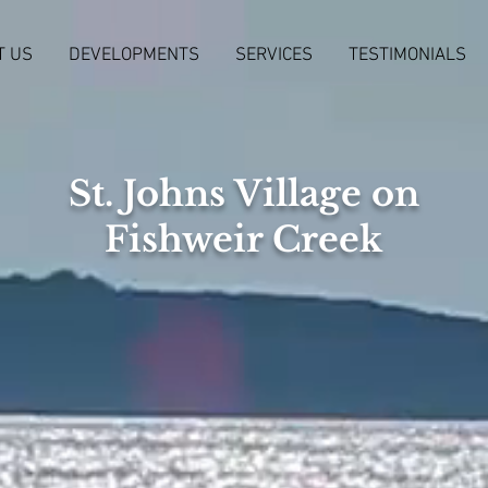
T US
DEVELOPMENTS
SERVICES
TESTIMONIALS
St. Johns Village on
Fishweir Creek