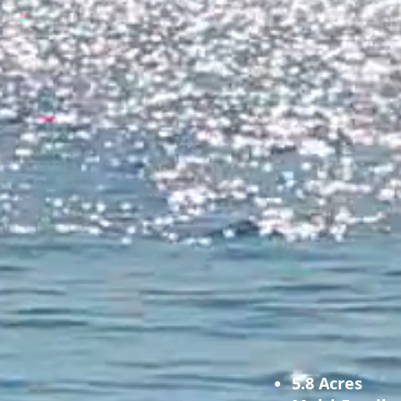
5.8 Acres