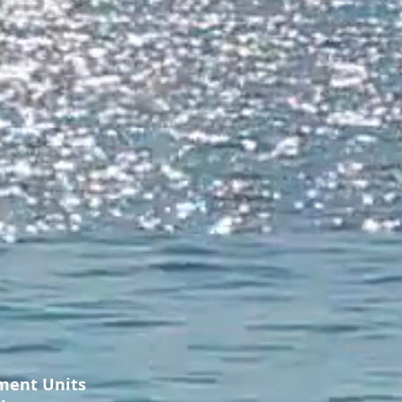
ment Units