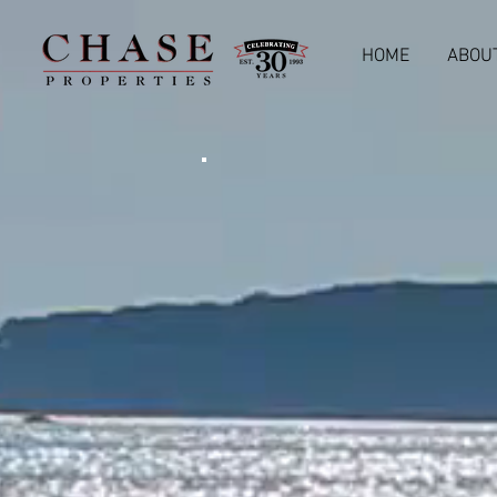
HOME
ABOU