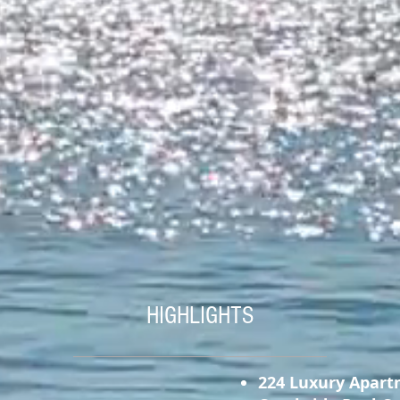
HIGHLIGHTS
224 Luxury Apart