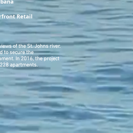
abana
rfront Retail
iews of the St. Johns river.
d to secure the
ment. In 2016, the project
o 228 apartments.