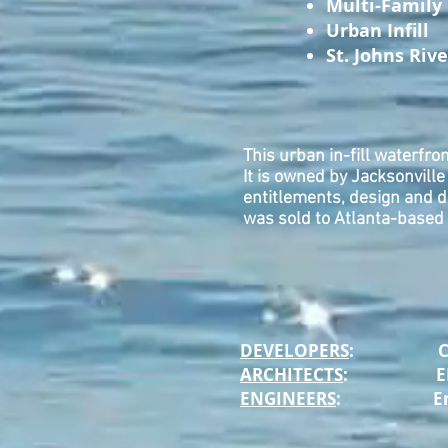
Multi-Family
Urban Infill
St. Johns Riv
This urban in-fill waterfro
It is owned by Jacksonvill
entitlements, design and 
was sold to Atlanta-based 
DEVELOPERS
: CHASE 
ARCHITECTS
: ELM A
ENGINEERS
: EnVisi