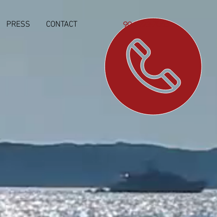
PRESS
CONTACT
904-923-7065