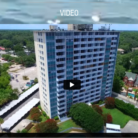
VIDEO