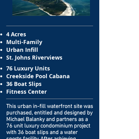
4 Acres
Multi-Family
Urban Infill
St. Johns Riverviews
76 Luxury Units
Creekside Pool Cabana
36 Boat Slips
Fitness Center
This urban in-fill waterfront site was
purchased, entitled and designed by
Michael Balanky and partners as a
76 unit luxury condominium project
with 36 boat slips and a water