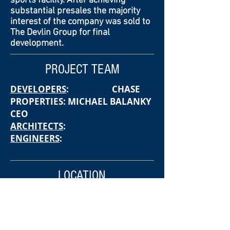
sports facility. After achieving
substantial presales the majority
interest of the company was sold to
The Devlin Group for final
development.
PROJECT TEAM
DEVELOPERS
: CHASE
PROPERTIES: MICHAEL BALANKY
CEO
ARCHITECTS
:
ENGINEERS
:
LOCATION