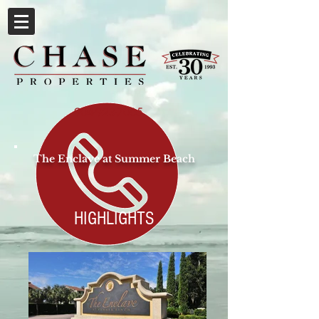
904-923-7065
The Enclave at Summer Beach
HIGHLIGHTS