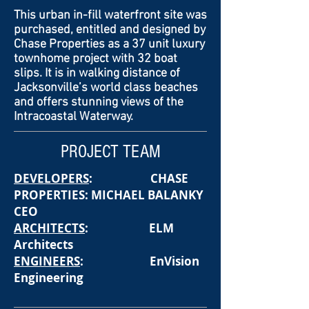
This urban in-fill waterfront site was
purchased, entitled and designed by
Chase Properties as a 37 unit luxury
townhome project with 32 boat
slips. It is in walking distance of
Jacksonville’s world class beaches
and offers stunning views of the
Intracoastal Waterway.
PROJECT TEAM
DEVELOPERS
: CHASE
PROPERTIES: MICHAEL BALANKY
CEO
ARCHITECTS
: ELM
Architects
ENGINEERS
: EnVision
Engineering