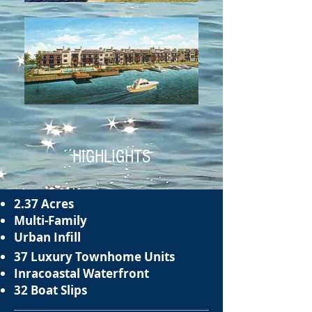
HIGHLIGHTS
2.37 Acres
Multi-Family
Urban Infill
37 Luxury Townhome Units
Inracoastal Waterfront
32 Boat Slips