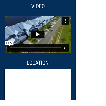
VIDEO
LOCATION