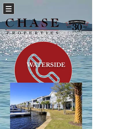
904-923-7065
WATERSIDE