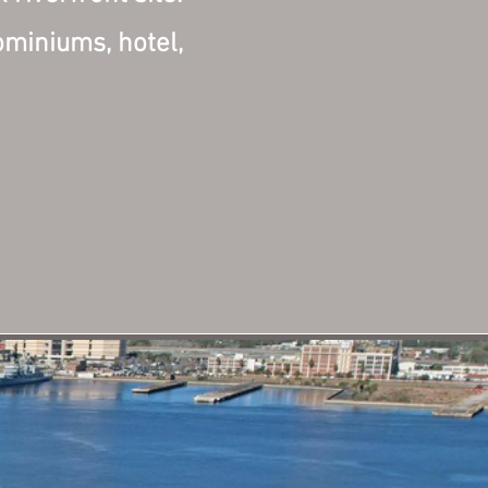
ominiums, hotel,