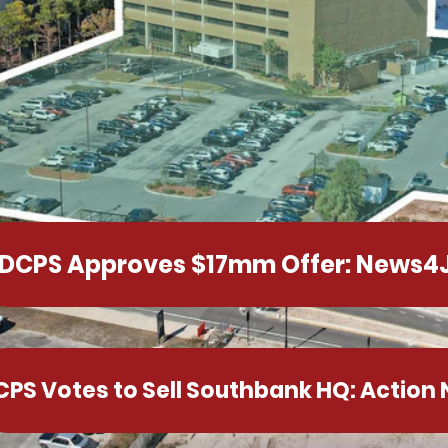
DCPS Approves $17mm Offer: News4
CPS Votes to Sell Southbank HQ: Action