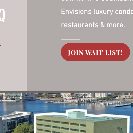
Q
Envisions luxury cond
restaurants & more.
.
JOIN WAIT LIST!