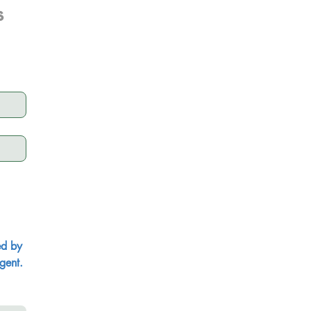
s
ed by
gent.