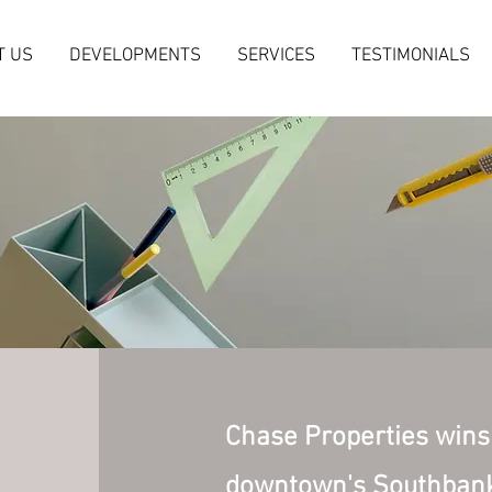
T US
DEVELOPMENTS
SERVICES
TESTIMONIALS
Chase Properties wins 
downtown's Southbank 