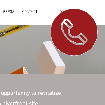
PRESS
CONTACT
904-923-7065
opportunity to revitalize
riverfront site.