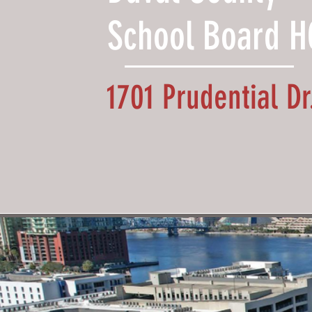
School Board H
1701 Prudential Dr