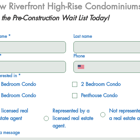
 Riverfront High-Rise Condominium
 the Pre-Construction Wait List Today!
name
*
Last name
*
Phone
erested in
*
 Bedroom Condo
2 Bedroom Condo
 Bedroom Condo
Penthouse Condo
 licensed real
Represented by a
Not represent
state agent
licensed real estate
a real estate a
agent.
 a message