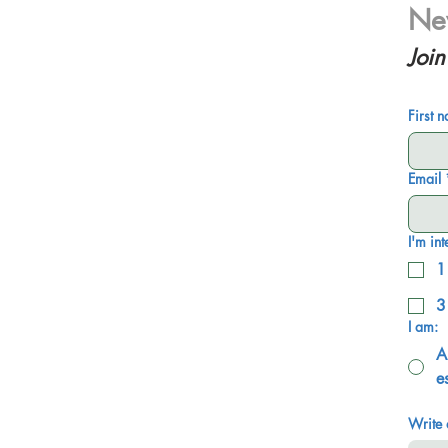
New
Join
First 
Email
I'm int
1
3
I am:
A
e
Write