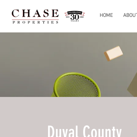
HOME
ABOU
Duval County