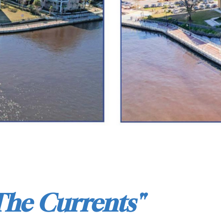
The Currents"