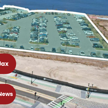
Jax
 News